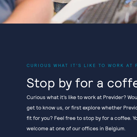
CURIOUS WHAT IT’S LIKE TO WORK AT 
Stop by for a coff
Curious what it’s like to work at Previder? Wou
get to know us, or first explore whether Previd
fit for you? Feel free to stop by for a coffee. 
welcome at one of our offices in Belgium.