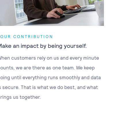
YOUR CONTRIBUTION
Make an impact by being yourself.
hen customers rely on us and every minute
ounts, we are there as one team. We keep
oing until everything runs smoothly and data
s secure. That is what we do best, and what
rings us together.