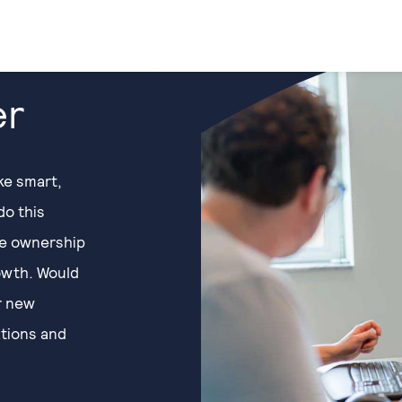
er
ke smart,
do this
ke ownership
owth. Would
or new
ations and