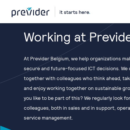
Working at Previd
At Previder Belgium, we help organizations ma
secure and future-focused ICT decisions. We 
together with colleagues who think ahead, ta
and enjoy working together on sustainable gr
you like to be part of this? We regularly look f
colleagues, both in sales and in support, oper
service management.