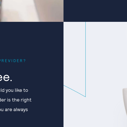
PREVIDER?
ee.
ld you like to
er is the right
You are always