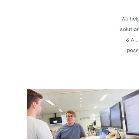
We help
solutio
& AI.
poss