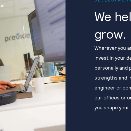
We hel
grow.
Wherever you ar
invest in your 
personally and 
strengths and i
engineer or con
our offices or 
you shape your 