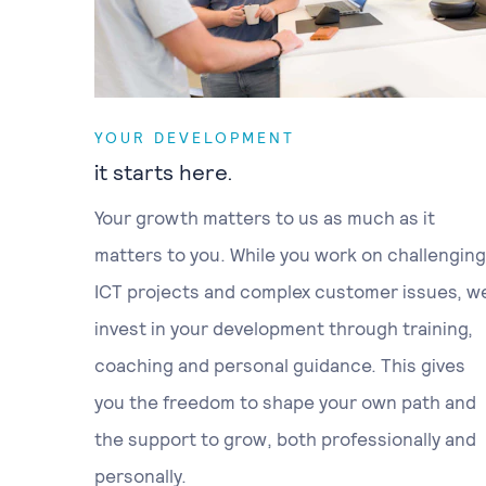
YOUR DEVELOPMENT
it starts here.
Your growth matters to us as much as it
matters to you. While you work on challenging
ICT projects and complex customer issues, w
invest in your development through training,
coaching and personal guidance. This gives
you the freedom to shape your own path and
the support to grow, both professionally and
personally.