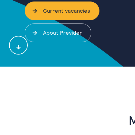
Current vacancies
About Previder
M