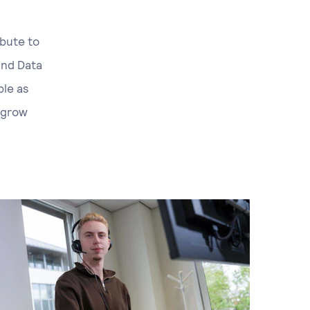
ibute to
and Data
ple as
 grow