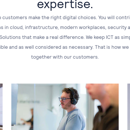
expertise.
 customers make the right digital choices. You will contr
ns in cloud, infrastructure, modern workplaces, security 
 Solutions that make a real difference. We keep ICT as sim
ible and as well considered as necessary. That is how we
together with our customers.