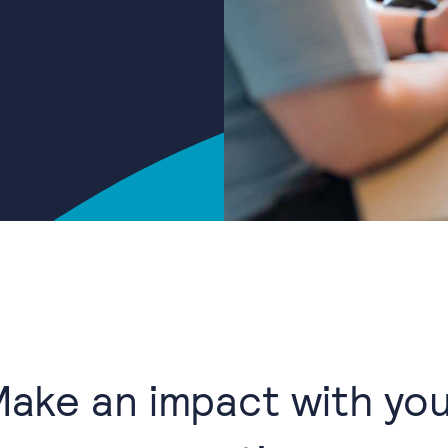
ake an impact with yo