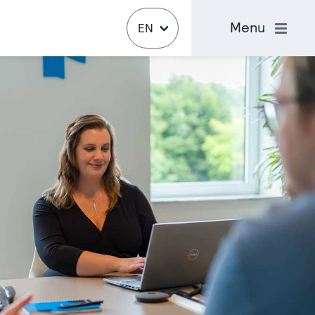
Close
Menu
EN