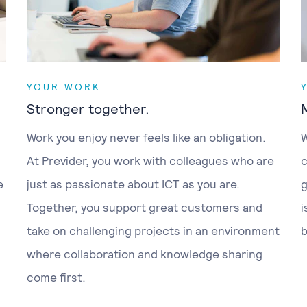
YOUR WORK
Stronger together.
Work you enjoy never feels like an obligation.
W
At Previder, you work with colleagues who are
c
e
just as passionate about ICT as you are.
g
Together, you support great customers and
i
take on challenging projects in an environment
b
where collaboration and knowledge sharing
come first.