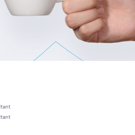
tant
tant