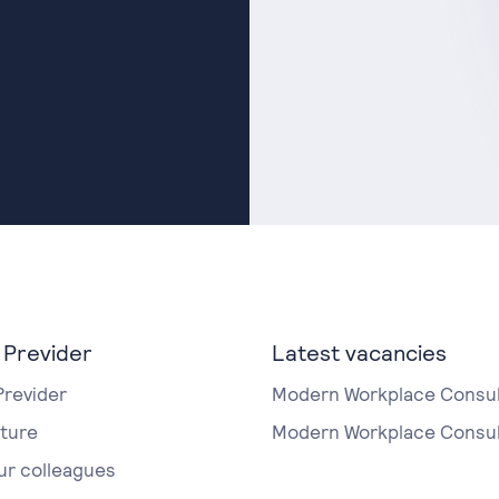
 Previder
Latest vacancies
Previder
Modern Workplace Consul
lture
Modern Workplace Consul
ur colleagues