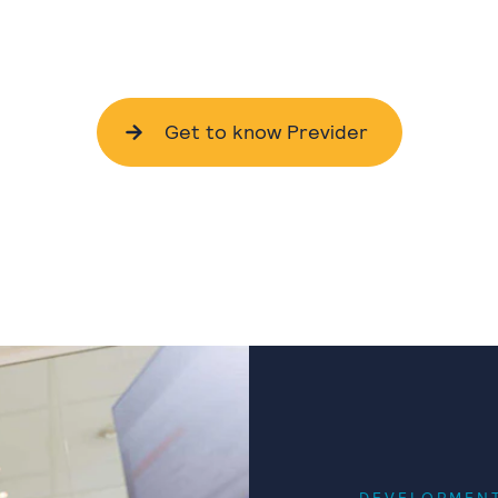
Get to know Previder
DEVELOPMEN