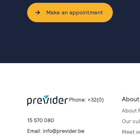
Make an appointment
About
Phone:
+32(0)
About 
15 570 080
Our cu
Email:
info@previder.be
Meet o