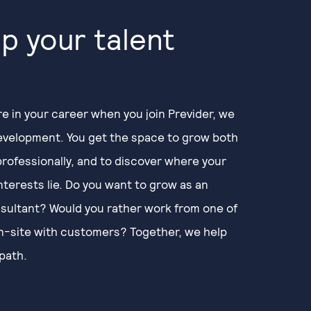
p your talent
e in your career when you join Previder, we
development. You get the space to grow both
professionally, and to discover where your
nterests lie. Do you want to grow as an
sultant? Would you rather work from one of
on-site with customers? Together, we help
path.